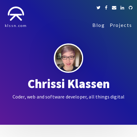
Blog
Projects
klssn.com
Chrissi Klassen
Coder, web and software developer, all things digital