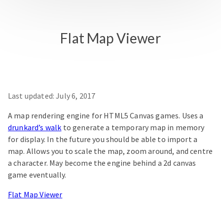
Flat Map Viewer
Last updated:
July 6, 2017
A map rendering engine for HTML5 Canvas games. Uses a
drunkard’s walk
to generate a temporary map in memory
for display. In the future you should be able to import a
map. Allows you to scale the map, zoom around, and centre
a character. May become the engine behind a 2d canvas
game eventually.
Flat Map Viewer