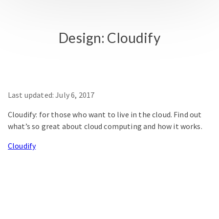
Design: Cloudify
Last updated:
July 6, 2017
Cloudify: for those who want to live in the cloud. Find out
what’s so great about cloud computing and how it works.
Cloudify