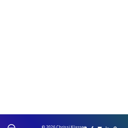
© 2026 Chrissi Klassen