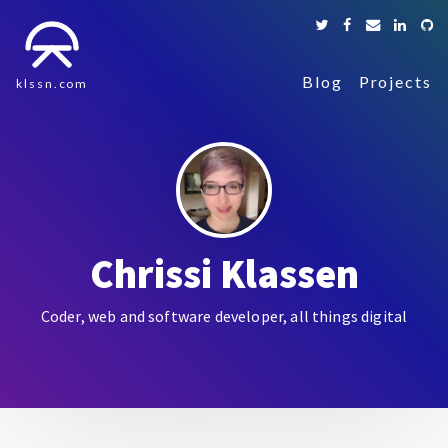
Blog
Projects
klssn.com
Chrissi Klassen
Coder, web and software developer, all things digital